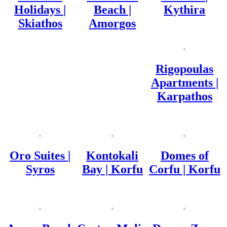
Holidays |
Beach |
Kythira
Skiathos
Amorgos
Rigopoulas
Apartments |
Karpathos
Oro Suites |
Kontokali
Domes of
Syros
Bay | Korfu
Corfu | Korfu