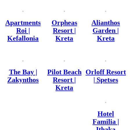
Apartments
Orpheas
Alianthos
Roi |
Resort |
Garden |
Kefallonia
Kreta
Kreta
The Bay |
Pilot Beach
Orloff Resort
Zakynthos
Resort |
| Spetses
Kreta
Hotel
Familia |
Ithaka