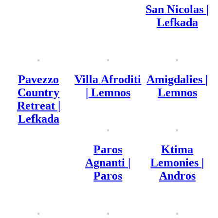
San Nicolas |
Lefkada
Pavezzo
Villa Afroditi
Amigdalies |
Country
| Lemnos
Lemnos
Retreat |
Lefkada
Paros
Ktima
Agnanti |
Lemonies |
Paros
Andros