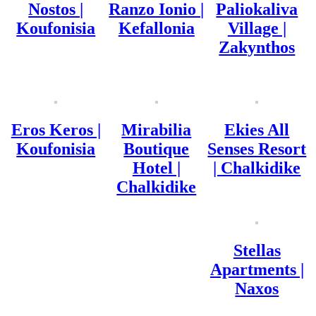
Nostos |
Ranzo Ionio |
Paliokaliva
Koufonisia
Kefallonia
Village |
Zakynthos
Eros Keros |
Mirabilia
Ekies All
Koufonisia
Boutique
Senses Resort
Hotel |
| Chalkidike
Chalkidike
Stellas
Apartments |
Naxos