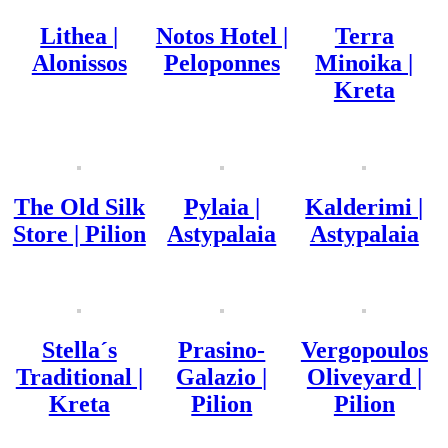
Lithea |
Notos Hotel |
Terra
Alonissos
Peloponnes
Minoika |
Kreta
The Old Silk
Pylaia |
Kalderimi |
Store | Pilion
Astypalaia
Astypalaia
Stella´s
Prasino-
Vergopoulos
Traditional |
Galazio |
Oliveyard |
Kreta
Pilion
Pilion