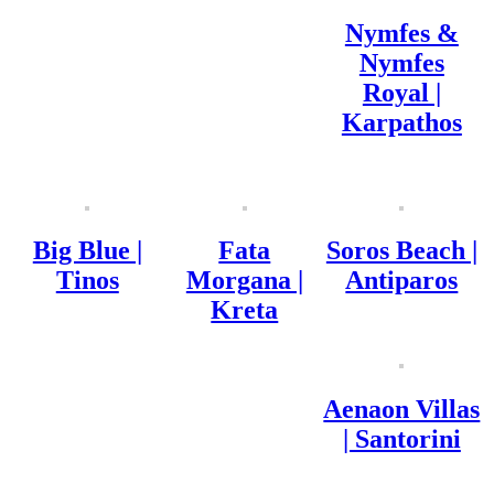
Nymfes &
Nymfes
Royal |
Karpathos
Big Blue |
Fata
Soros Beach |
Tinos
Morgana |
Antiparos
Kreta
Aenaon Villas
| Santorini