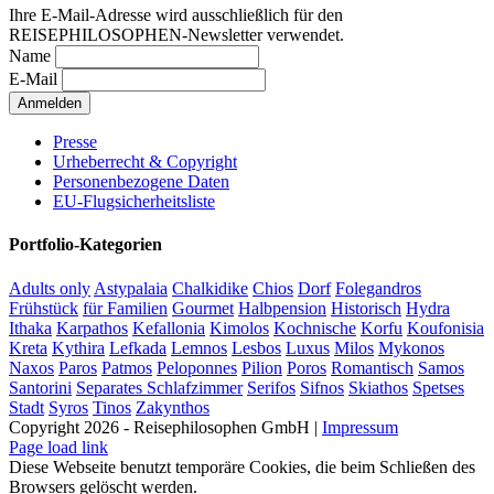
Ihre E-Mail-Adresse wird ausschließlich für den
REISEPHILOSOPHEN-Newsletter verwendet.
Name
E-Mail
Presse
Urheberrecht & Copyright
Personenbezogene Daten
EU-Flugsicherheitsliste
Portfolio-Kategorien
Adults only
Astypalaia
Chalkidike
Chios
Dorf
Folegandros
Frühstück
für Familien
Gourmet
Halbpension
Historisch
Hydra
Ithaka
Karpathos
Kefallonia
Kimolos
Kochnische
Korfu
Koufonisia
Kreta
Kythira
Lefkada
Lemnos
Lesbos
Luxus
Milos
Mykonos
Naxos
Paros
Patmos
Peloponnes
Pilion
Poros
Romantisch
Samos
Santorini
Separates Schlafzimmer
Serifos
Sifnos
Skiathos
Spetses
Stadt
Syros
Tinos
Zakynthos
Copyright 2026 - Reisephilosophen GmbH |
Impressum
Page load link
Diese Webseite benutzt temporäre Cookies, die beim Schließen des
Browsers gelöscht werden.