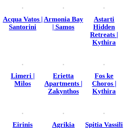
Acqua Vatos |
Armonia Bay
Astarti
Santorini
| Samos
Hidden
Retreats |
Kythira
Limeri |
Erietta
Fos ke
Milos
Apartments |
Choros |
Zakynthos
Kythira
Eirinis
Agrikia
Spitia Vassili