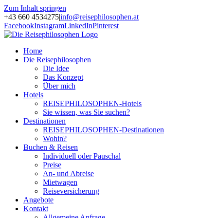
Zum Inhalt springen
+43 660 4534275
|
info@reisephilosophen.at
Facebook
Instagram
LinkedIn
Pinterest
Home
Die Reisephilosophen
Die Idee
Das Konzept
Über mich
Hotels
REISEPHILOSOPHEN-Hotels
Sie wissen, was Sie suchen?
Destinationen
REISEPHILOSOPHEN-Destinationen
Wohin?
Buchen & Reisen
Individuell oder Pauschal
Preise
An- und Abreise
Mietwagen
Reiseversicherung
Angebote
Kontakt
Allgemeine Anfrage