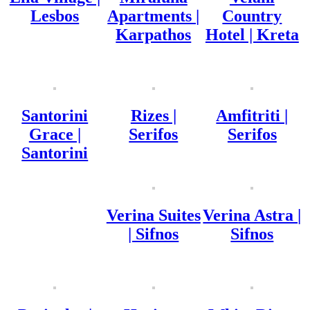
Lesbos
Apartments |
Country
Karpathos
Hotel | Kreta
Santorini
Rizes |
Amfitriti |
Grace |
Serifos
Serifos
Santorini
Verina Suites
Verina Astra |
| Sifnos
Sifnos