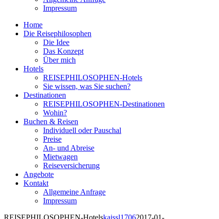
Impressum
Home
Die Reisephilosophen
Die Idee
Das Konzept
Über mich
Hotels
REISEPHILOSOPHEN-Hotels
Sie wissen, was Sie suchen?
Destinationen
REISEPHILOSOPHEN-Destinationen
Wohin?
Buchen & Reisen
Individuell oder Pauschal
Preise
An- und Abreise
Mietwagen
Reiseversicherung
Angebote
Kontakt
Allgemeine Anfrage
Impressum
REISEPHILOSOPHEN-Hotels
kaissl1706
2017-01-