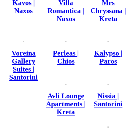
Kavos |
Villa
Mrs
Naxos
Romantica |
Chryssana |
Naxos
Kreta
Voreina
Perleas |
Kalypso |
Gallery
Chios
Paros
Suites |
Santorini
Avli Lounge
Nissia |
Apartments |
Santorini
Kreta