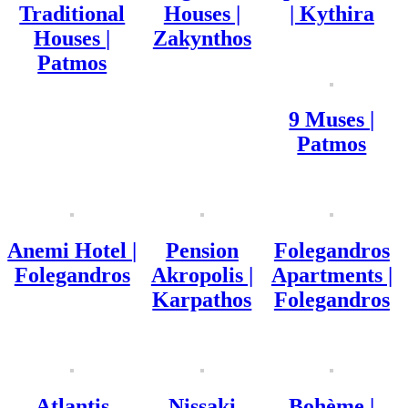
Traditional
Houses |
| Kythira
Houses |
Zakynthos
Patmos
9 Muses |
Patmos
Anemi Hotel |
Pension
Folegandros
Folegandros
Akropolis |
Apartments |
Karpathos
Folegandros
Atlantis
Nissaki
Bohème |