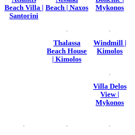
Beach Villa |
Beach | Naxos
Mykonos
Santorini
Thalassa
Windmill |
Beach House
Kimolos
| Kimolos
Villa Delos
View |
Mykonos