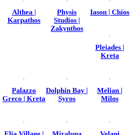
Althea |
Physis
Iason | Chios
Karpathos
Studios |
Zakynthos
Pleiades |
Kreta
Palazzo
Dolphin Bay |
Melian |
Greco | Kreta
Syros
Milos
Elia Village |
Miraluna
Velani