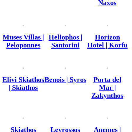
Naxos
Muses Villas |
Heliophos |
Horizon
Peloponnes
Santorini
Hotel | Korfu
Elivi Skiathos
Benois | Syros
Porta del
| Skiathos
Mar |
Zakynthos
Skiathos
Levrossos
Anemes |