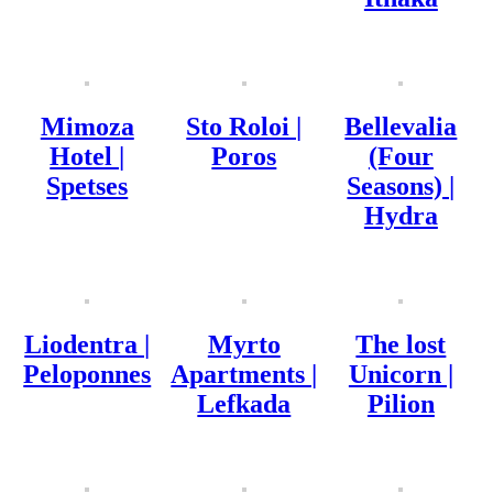
Mimoza
Sto Roloi |
Bellevalia
Hotel |
Poros
(Four
Spetses
Seasons) |
Hydra
Liodentra |
Myrto
The lost
Peloponnes
Apartments |
Unicorn |
Lefkada
Pilion