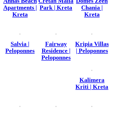
Annas Beach
Cretan Malia
Domes Zeen
Apartments |
Park | Kreta
Chania |
Kreta
Kreta
Salvia |
Fairway
Kripia Villas
Peloponnes
Residence |
| Peloponnes
Peloponnes
Kalimera
Kriti | Kreta