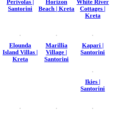
Perivolas |
Horizon
White River
Santorini
Beach | Kreta
Cottages |
Kreta
Elounda
Marillia
Kapari |
Island Villas |
Village |
Santorini
Kreta
Santorini
Ikies |
Santorini