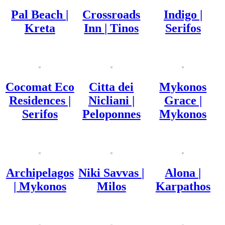
Pal Beach |
Crossroads
Indigo |
Kreta
Inn | Tinos
Serifos
Cocomat Eco
Citta dei
Mykonos
Residences |
Nicliani |
Grace |
Serifos
Peloponnes
Mykonos
Archipelagos
Niki Savvas |
Alona |
| Mykonos
Milos
Karpathos