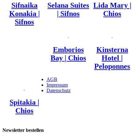
Sifnaika
Selana Suites
Lida Mary |
Konakia |
| Sifnos
Chios
Sifnos
Emborios
Kinsterna
Bay | Chios
Hotel |
Peloponnes
AGB
Impressum
Datenschutz
Spitakia |
Chios
Newsletter bestellen