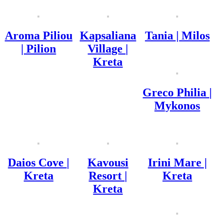
Aroma Piliou
Kapsaliana
Tania | Milos
| Pilion
Village |
Kreta
Greco Philia |
Mykonos
Daios Cove |
Kavousi
Irini Mare |
Kreta
Resort |
Kreta
Kreta