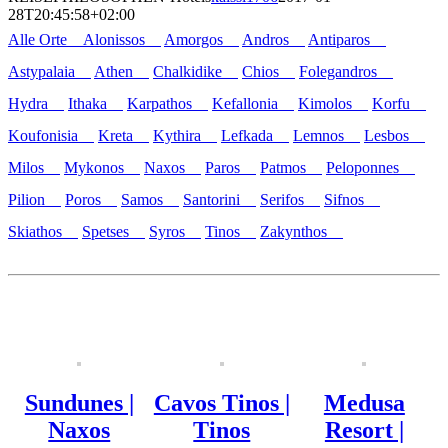
28T20:45:58+02:00
Alle Orte
Alonissos
Amorgos
Andros
Antiparos
Astypalaia
Athen
Chalkidike
Chios
Folegandros
Hydra
Ithaka
Karpathos
Kefallonia
Kimolos
Korfu
Koufonisia
Kreta
Kythira
Lefkada
Lemnos
Lesbos
Milos
Mykonos
Naxos
Paros
Patmos
Peloponnes
Pilion
Poros
Samos
Santorini
Serifos
Sifnos
Skiathos
Spetses
Syros
Tinos
Zakynthos
Sundunes |
Cavos Tinos |
Medusa
Naxos
Tinos
Resort |